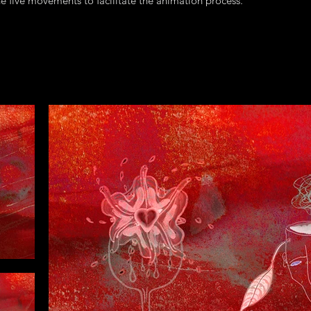
the five movements to facilitate the animation process.