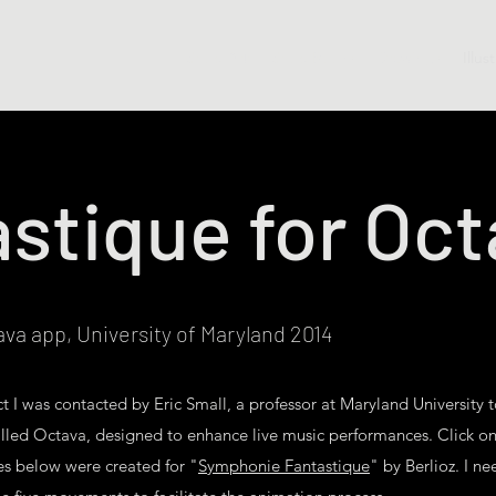
Shop Art
Shop Books
Drawings
Illus
stique for Oc
tava app, University of Maryland 2014
ect I was contacted by Eric Small, a professor at Maryland University 
called Octava, designed to enhance live music performances. Click on
es below were created for "
Symphonie Fantastique
" by Berlioz. I ne