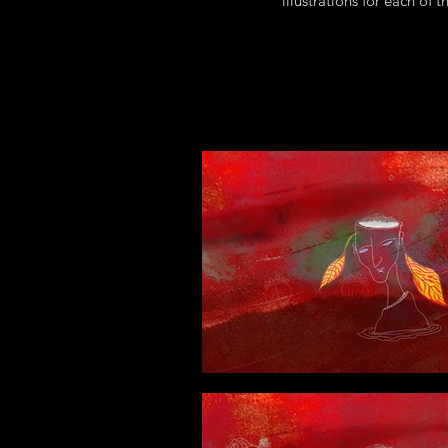
illustrations for each of 