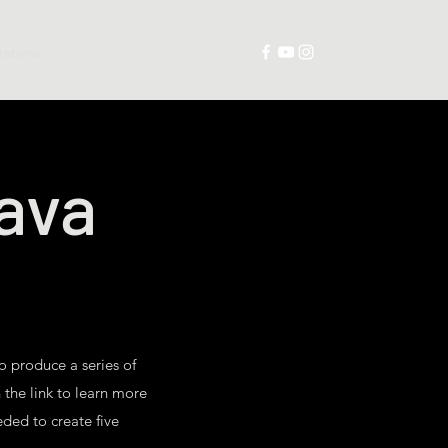
trations
Prints
Collabs
Contact
tava
to produce a series of
 the link to learn more
eded to create five