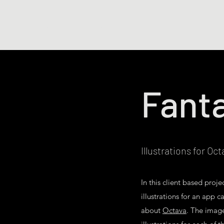
Jorge Luis Porrata
Fanta
Illustrations for Oc
In this client based proj
illustrations for an app 
about
Octava
. The imag