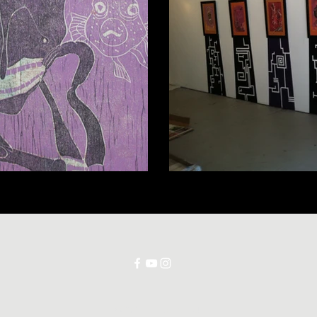
©2025 Jorge Porrata