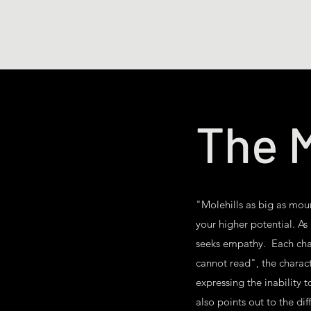
Jorge Luis Porrata
The M
"Molehills as big as moun
your higher potential. As
seeks empathy. Each chara
cannot read", the charact
expressing the inability t
also points out to the dif