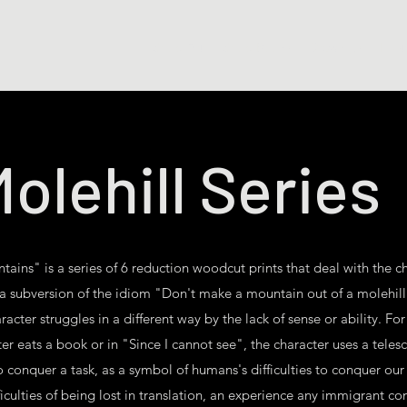
Shop Art
Shop Books
Drawings
Illus
olehill Series
tains" is a series of 6 reduction woodcut prints that deal with the c
 a subversion of the idiom "Don't make a mountain out of a molehill", 
cter struggles in a different way by the lack of sense or ability. For
er eats a book or in "Since I cannot see", the character uses a tele
o conquer a task, as a symbol of humans's difficulties to conquer our 
ficulties of being lost in translation, an experience any immigrant con