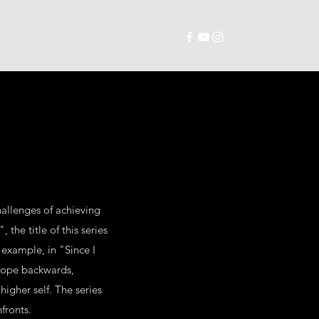
trations
Prints
Collabs
Contact
hallenges of achieving
the title of this series
 example, in "Since I
scope backwards,
higher self. The series
fronts.